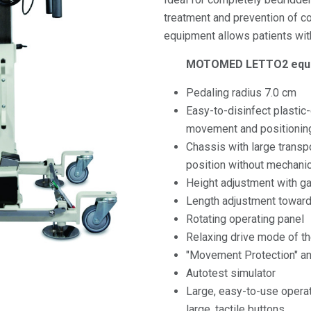
treatment and prevention of co
equipment allows patients with 
MOTOMED LETTO2 equi
Pedaling radius 7.0 cm
Easy-to-disinfect plastic
movement and positioning
Chassis with large transpo
position without mechanic
Height adjustment with g
Length adjustment toward
Rotating operating panel
Relaxing drive mode of t
"Movement Protection" a
Autotest simulator
Large, easy-to-use opera
large, tactile buttons