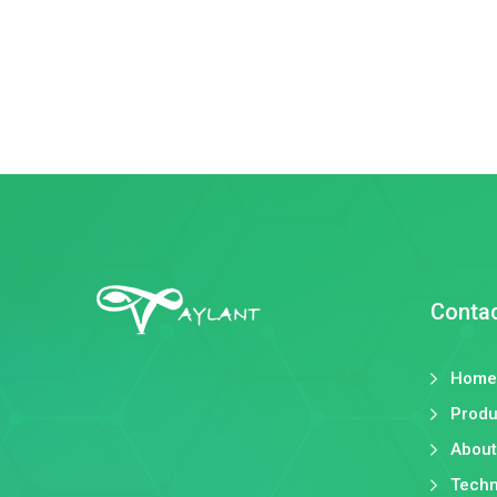
Conta
Home
Produ
About
Techn