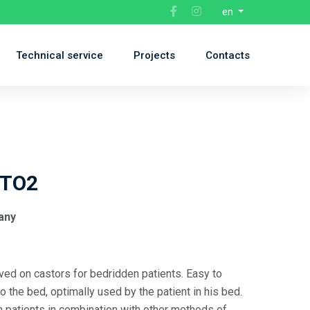
en
Technical service
Projects
Contacts
TO2
any
d on castors for bedridden patients. Easy to
to the bed, optimally used by the patient in his bed.
n patients in combination with other methods of