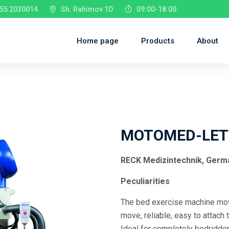
55 2030014
Sh. Rahimov 1D
09:00-18:00
Home page
Products
About
MOTOMED-LET
RECK Medizintechnik, Germ
Peculiarities
The bed exercise machine move
move, reliable, easy to attach 
Ideal for completely bedridde