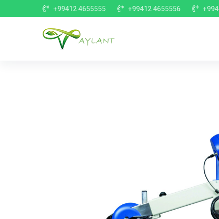
+99412 4655555
+99412 4655556
+994