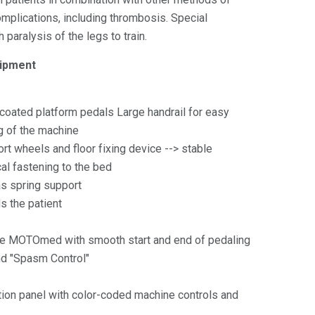
mplications, including thrombosis. Special
paralysis of the legs to train.
pment
-coated platform pedals Large handrail for easy
 of the machine
rt wheels and floor fixing device --> stable
al fastening to the bed
as spring support
s the patient
he MOTOmed with smooth start and end of pedaling
nd "Spasm Control"
tion panel with color-coded machine controls and