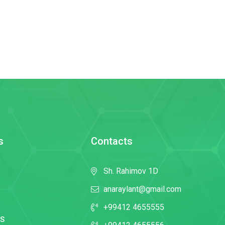
s
Contacts
Sh. Rahimov 1D
anaraylant@gmail.com
+99412 4655555
S