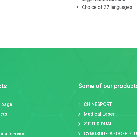
Choice of 27 languages
cts
Some of our product
 page
CHİNESPORT
cts
Medical Laser
Z FIELD DUAL
ical service
CYNOSURE-APOGEE PLU